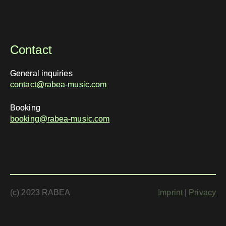
Contact
General inquiries
contact@rabea-music.com
Booking
booking@rabea-music.com
(c) 2023 RABEA
Imprint
|
Privacy