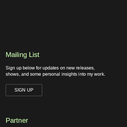
Mailing List
Sign up below for updates on new releases,
shows, and some personal insights into my work.
SIGN UP
Partner